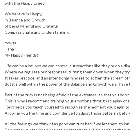
with the Happy Creed.
We believe in Happy,
in Balance and Growth,
of being Mindful and Grateful,
Compassionate and Understanding.
Yowza
Haha
My Happy Friends!
Life can be a lot, but we can control our reactions like they’re on a d
Where we regulate our responses, turning them down when they try 
It takes practice, and an intentional mindset to soften the scream of 
But it’s well within the power of the Balance and Growth we all have t
Part of the trick is not being afraid of the extremes, so that you don’t
This is why I recommend training your emotions through roleplay or a
For it helps you teach yourself to recognize the moment you begin to 
Allowing you the time and confidence to adjust those patterns before
All the feelings we think of as good can turn bad if we let them go lo
The same way the bad ones can be manageable if we don’t let them go