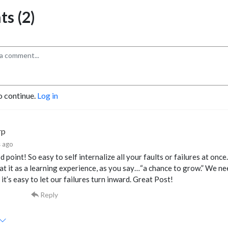
s (2)
o continue.
Log in
rp
 ago
 point! So easy to self internalize all your faults or failures at once
at it as a learning experience, as you say…“a chance to grow.” We nee
it’s easy to let our failures turn inward. Great Post!
Reply