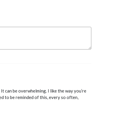
. It can be overwhelming. I like the way you’re
d to be reminded of this, every so often,