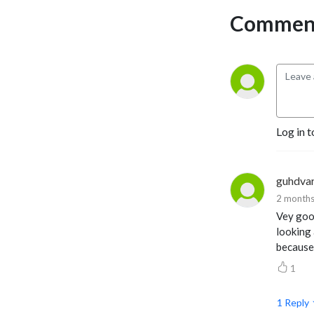
Comment
Log in t
guhdva
2 months
Vey good
looking 
because 
1
1
Reply