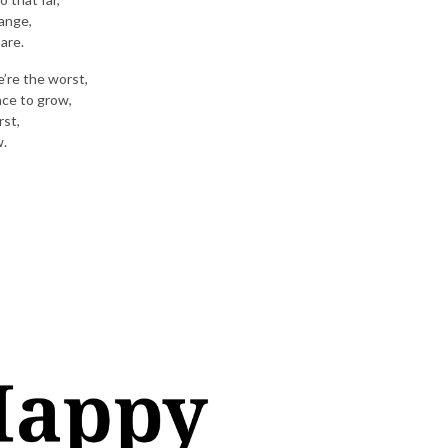
hange,
 are.
’re the worst,
nce to grow,
rst,
w.