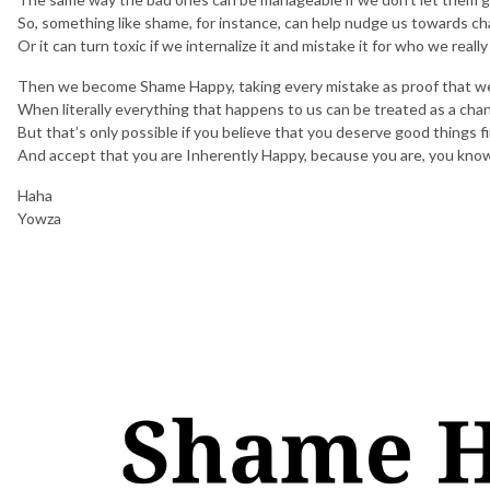
So, something like shame, for instance, can help nudge us towards c
Or it can turn toxic if we internalize it and mistake it for who we really
Then we become Shame Happy, taking every mistake as proof that we
When literally everything that happens to us can be treated as a cha
But that’s only possible if you believe that you deserve good things fi
And accept that you are Inherently Happy, because you are, you kno
Haha
Yowza