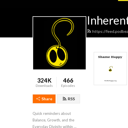
Inheren
https://feed.podbe
324K
466
Downloads
Episodes
Share
RSS
Quick reminders about 
Balance, Growth, and the 
Everyday Divinity within 