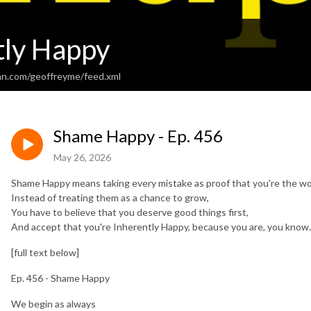
tly Happy
an.com/geoffreyme/feed.xml
Shame Happy - Ep. 456
May 26, 2026
Shame Happy means taking every mistake as proof that you're the wo
Instead of treating them as a chance to grow,
You have to believe that you deserve good things first,
And accept that you're Inherently Happy, because you are, you know.
[full text below]
Ep. 456 - Shame Happy
We begin as always