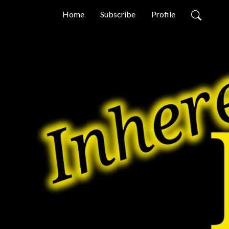
Home
Subscribe
Profile