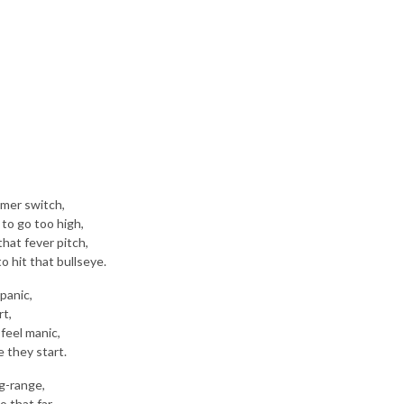
immer switch,
to go too high,
that fever pitch,
o hit that bullseye.
 panic,
rt,
feel manic,
 they start.
ng-range,
 that far,