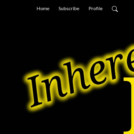
Home
Subscribe
Profile