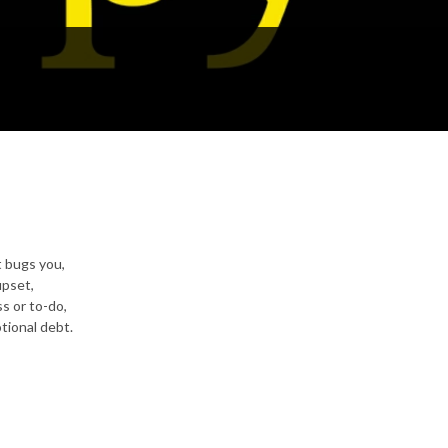
t bugs you,
upset,
ss or to-do,
tional debt.