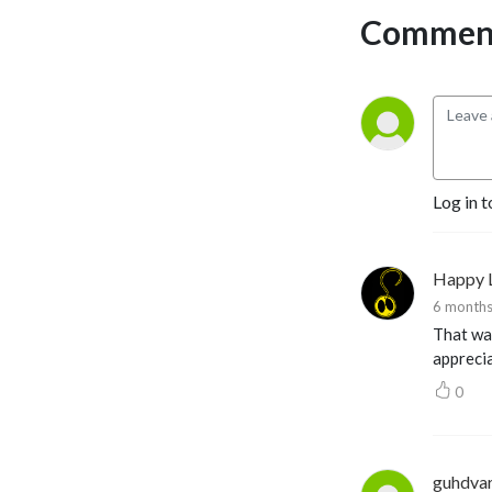
Comment
Log in t
Happy 
6 months
That was
appreci
0
guhdva