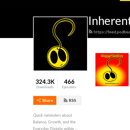
Inheren
https://feed.podbe
324.3K
466
Downloads
Episodes
Share
RSS
Quick reminders about 
Balance, Growth, and the 
Everyday Divinity within 