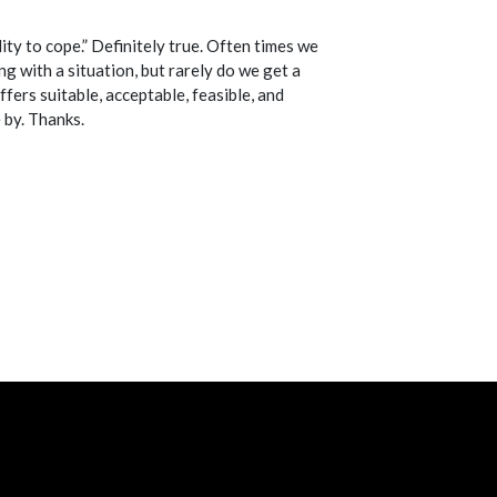
ity to cope.” Definitely true. Often times we
g with a situation, but rarely do we get a
fers suitable, acceptable, feasible, and
 by. Thanks.