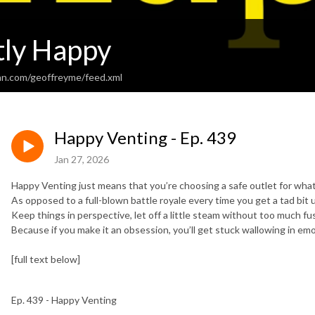
tly Happy
an.com/geoffreyme/feed.xml
Happy Venting - Ep. 439
Jan 27, 2026
Happy Venting just means that you’re choosing a safe outlet for wha
As opposed to a full-blown battle royale every time you get a tad bit 
Keep things in perspective, let off a little steam without too much fu
Because if you make it an obsession, you’ll get stuck wallowing in emo
[full text below]
Ep. 439 - Happy Venting