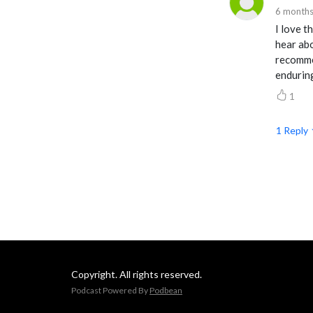
6 months
I love t
hear abo
recommen
enduring
1
1
Reply
Copyright. All rights reserved.
Podcast Powered By
Podbean