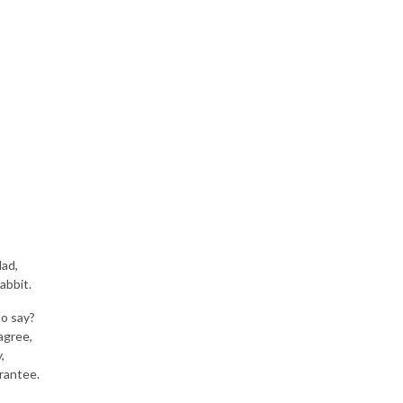
lad,
abbit.
to say?
agree,
,
arantee.