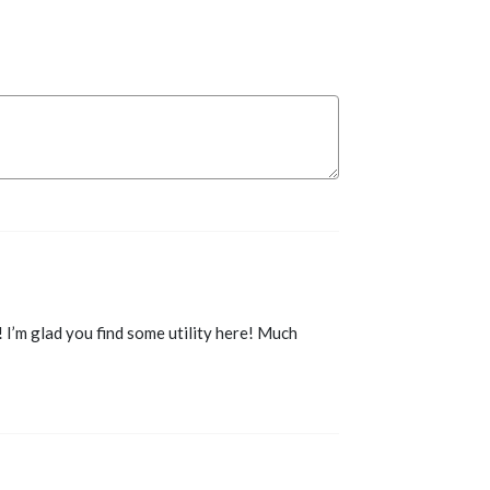
I’m glad you find some utility here! Much