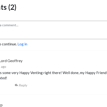
s (2)
o continue.
Log in
Lord Geoffrey
 ago
 some very Happy Venting right there! Well done, my Happy Friend! 
ated!
Reply
rp