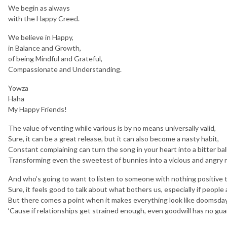
We begin as always
with the Happy Creed.
We believe in Happy,
in Balance and Growth,
of being Mindful and Grateful,
Compassionate and Understanding.
Yowza
Haha
My Happy Friends!
The value of venting while various is by no means universally valid,
Sure, it can be a great release, but it can also become a nasty habit,
Constant complaining can turn the song in your heart into a bitter bal
Transforming even the sweetest of bunnies into a vicious and angry r
And who’s going to want to listen to someone with nothing positive 
Sure, it feels good to talk about what bothers us, especially if people 
But there comes a point when it makes everything look like doomsday
‘Cause if relationships get strained enough, even goodwill has no gu