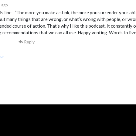
 ago
his line…”The more you make a stink, the more you surrender your abil
ut many things that are wrong, or what’s wrong with people, or wron
ded course of action. That’s why I like this podcast. It constantly of
 recommendations that we can all use. Happy venting. Words to live
Reply