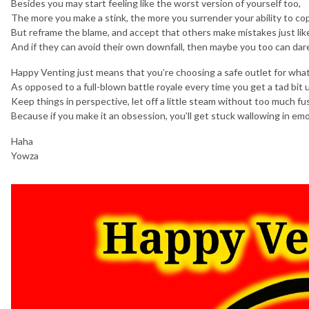
Besides you may start feeling like the worst version of yourself too,
The more you make a stink, the more you surrender your ability to co
But reframe the blame, and accept that others make mistakes just lik
And if they can avoid their own downfall, then maybe you too can dar
Happy Venting just means that you’re choosing a safe outlet for wha
As opposed to a full-blown battle royale every time you get a tad bit 
Keep things in perspective, let off a little steam without too much fu
Because if you make it an obsession, you’ll get stuck wallowing in emo
Haha
Yowza