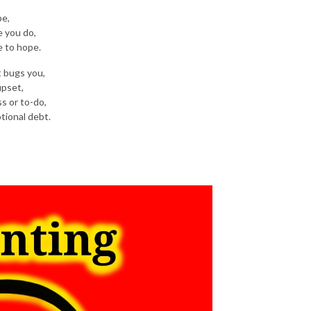
pe,
e you do,
e to hope.
t bugs you,
upset,
ss or to-do,
tional debt.