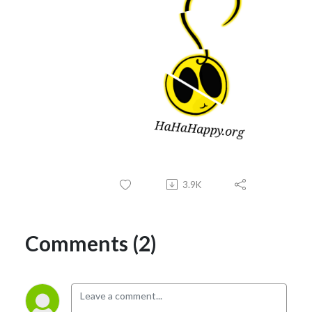
3.9K
Comments (2)