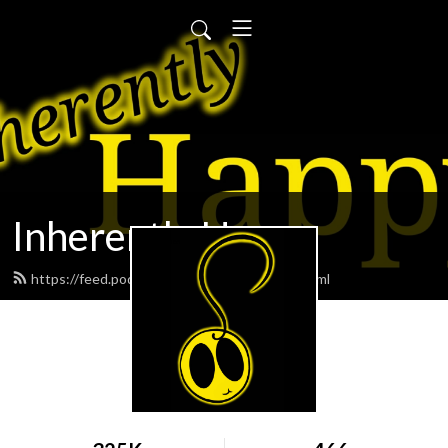
Inherently Happy
https://feed.podbean.com/geoffreyme/feed.xml