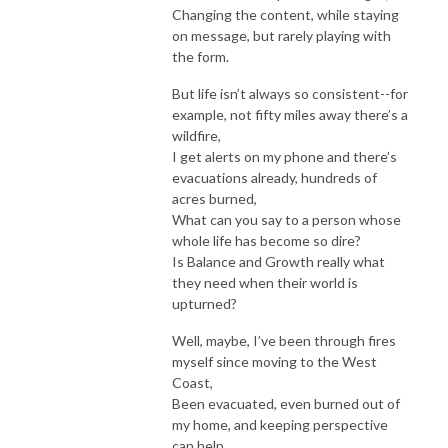
Changing the content, while staying
on message, but rarely playing with
the form.
But life isn’t always so consistent--for
example, not fifty miles away there’s a
wildfire,
I get alerts on my phone and there’s
evacuations already, hundreds of
acres burned,
What can you say to a person whose
whole life has become so dire?
Is Balance and Growth really what
they need when their world is
upturned?
Well, maybe, I’ve been through fires
myself since moving to the West
Coast,
Been evacuated, even burned out of
my home, and keeping perspective
can help,