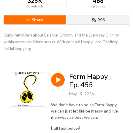
325K
466
Downloads
Episodes
Share
RSS
Quick reminders about Balance, Growth, and the Everyday Divinity 
within ourselves. More or less. With your pal Happy Lord Geoffrey. 
HaHaHappy.org
Form Happy -
Ep. 455
May 19, 2026
We don't have to be so Form Happy,
we can just let life be messy and live
it anyway as best we can.
[full text below]