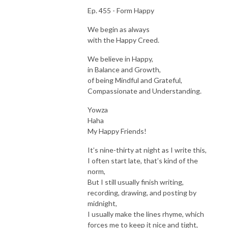
Ep. 455 - Form Happy
We begin as always
with the Happy Creed.
We believe in Happy,
in Balance and Growth,
of being Mindful and Grateful,
Compassionate and Understanding.
Yowza
Haha
My Happy Friends!
It’s nine-thirty at night as I write this,
I often start late, that’s kind of the
norm,
But I still usually finish writing,
recording, drawing, and posting by
midnight,
I usually make the lines rhyme, which
forces me to keep it nice and tight,