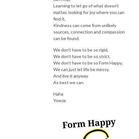
Learning to let go of what doesn’t
matter, looking for joy where you can
find it,
Kindness can come from unlikely
sources, connection and compassion
can be found.
We don’t have to be so rigid,
We don’t have to be so strict,
We don’t have to be so Form Happy,
We can just let life be messy,
And live it anyway
As best we can.
Haha
Yowza