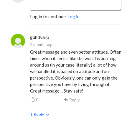
Log in to continue.
Log in
guhdvarp
2 months ago
Great message and even better attitude. Often
times when it seems like the world is burning
around us (in your case literally) a lot of how
we handled it is based on attitude and our
perspective. Obviously, one can only gain the
perspective you have by living through it.
Great message… Stay safe!
0
Reply
1
Reply